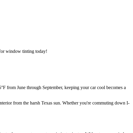
for window tinting today!
 95°F from June through September, keeping your car cool becomes a
's interior from the harsh Texas sun. Whether you're commuting down I-