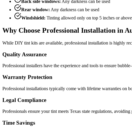
Back side windows:
Any darkness can be used
Rear window:
Any darkness can be used
Windshield:
Tinting allowed only on top 5 inches or above
Why Choose Professional Installation in A
While DIY tint kits are available, professional installation is highly 
Quality Assurance
Professional installers have the experience and tools to ensure bubble-fre
Warranty Protection
Professional installations typically come with lifetime warranties on bo
Legal Compliance
Professionals ensure your tint meets Texas state regulations, avoiding p
Time Savings