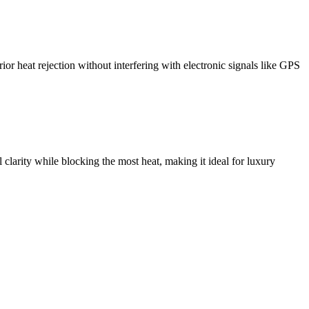
or heat rejection without interfering with electronic signals like GPS
 clarity while blocking the most heat, making it ideal for luxury