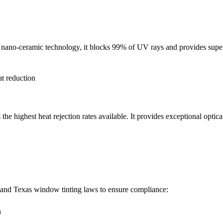
d nano-ceramic technology, it blocks 99% of UV rays and provides superi
t reduction
 highest heat rejection rates available. It provides exceptional optical
rstand Texas window tinting laws to ensure compliance:
n