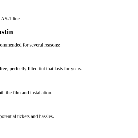
 AS-1 line
ustin
recommended for several reasons:
e, perfectly fitted tint that lasts for years.
th the film and installation.
otential tickets and hassles.