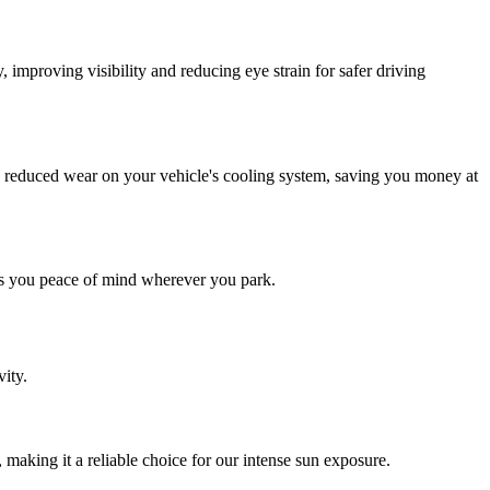
 improving visibility and reducing eye strain for safer driving
d reduced wear on your vehicle's cooling system, saving you money at
ves you peace of mind wherever you park.
ity.
 making it a reliable choice for our intense sun exposure.