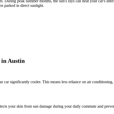
rs. During peak summer months, the sun's rays can heat your car's inte
n parked in direct sunlight.
 in Austin
r car significantly cooler. This means less reliance on air conditionin
cts your skin from sun damage during your daily commute and prevents 