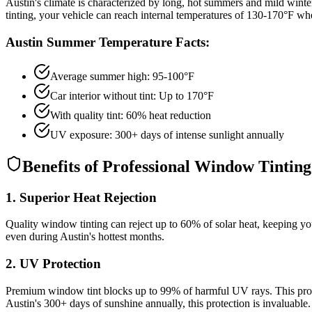
Austin's climate is characterized by long, hot summers and mild winte
tinting, your vehicle can reach internal temperatures of 130-170°F whe
Austin Summer Temperature Facts:
Average summer high: 95-100°F
Car interior without tint: Up to 170°F
With quality tint: 60% heat reduction
UV exposure: 300+ days of intense sunlight annually
Benefits of Professional Window Tinting
1. Superior Heat Rejection
Quality window tinting can reject up to 60% of solar heat, keeping you
even during Austin's hottest months.
2. UV Protection
Premium window tint blocks up to 99% of harmful UV rays. This prote
Austin's 300+ days of sunshine annually, this protection is invaluable.