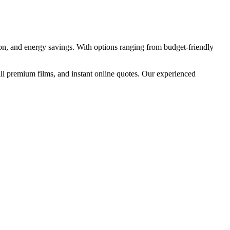
ion, and energy savings. With options ranging from budget-friendly
ll premium films, and instant online quotes. Our experienced