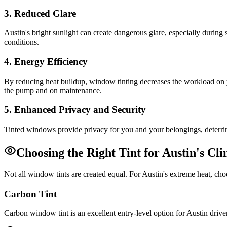
3. Reduced Glare
Austin's bright sunlight can create dangerous glare, especially during
conditions.
4. Energy Efficiency
By reducing heat buildup, window tinting decreases the workload on y
the pump and on maintenance.
5. Enhanced Privacy and Security
Tinted windows provide privacy for you and your belongings, deterring
Choosing the Right Tint for Austin's Cl
Not all window tints are created equal. For Austin's extreme heat, ch
Carbon Tint
Carbon window tint is an excellent entry-level option for Austin driver