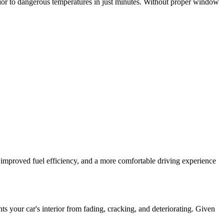
rior to dangerous temperatures in just minutes. Without proper window
g, improved fuel efficiency, and a more comfortable driving experience
your car's interior from fading, cracking, and deteriorating. Given