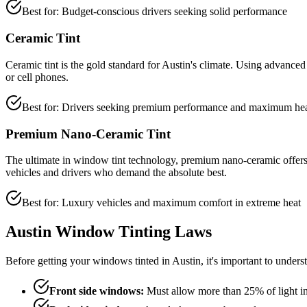
Best for: Budget-conscious drivers seeking solid performance
Ceramic Tint
Ceramic tint is the gold standard for Austin's climate. Using advance
or cell phones.
Best for: Drivers seeking premium performance and maximum hea
Premium Nano-Ceramic Tint
The ultimate in window tint technology, premium nano-ceramic offers the
vehicles and drivers who demand the absolute best.
Best for: Luxury vehicles and maximum comfort in extreme heat
Austin Window Tinting Laws
Before getting your windows tinted in Austin, it's important to unde
Front side windows:
Must allow more than 25% of light i