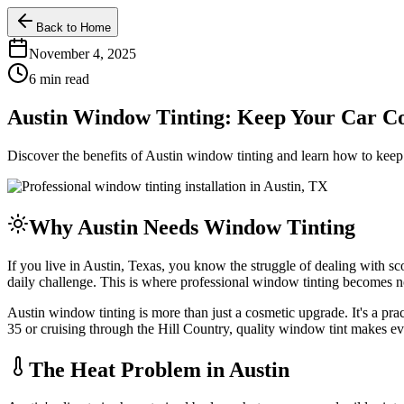
Back to Home
November 4, 2025
6 min read
Austin Window Tinting: Keep Your Car Co
Discover the benefits of Austin window tinting and learn how to keep
Why Austin Needs Window Tinting
If you live in Austin, Texas, you know the struggle of dealing with
daily challenge. This is where professional window tinting becomes not
Austin window tinting is more than just a cosmetic upgrade. It's a pr
35 or cruising through the Hill Country, quality window tint makes e
The Heat Problem in Austin