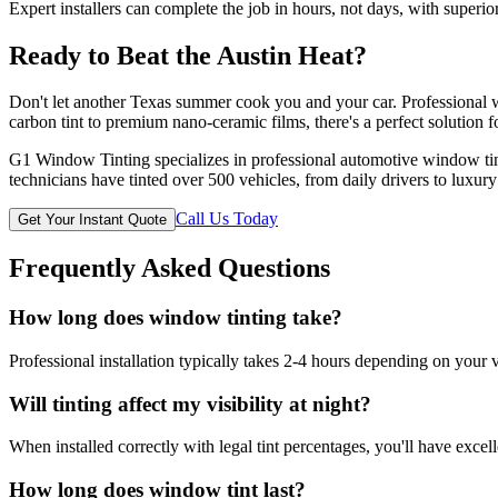
Expert installers can complete the job in hours, not days, with superior
Ready to Beat the Austin Heat?
Don't let another Texas summer cook you and your car. Professional w
carbon tint to premium nano-ceramic films, there's a perfect solution f
G1 Window Tinting specializes in professional automotive window tint
technicians have tinted over 500 vehicles, from daily drivers to luxury
Call Us Today
Get Your Instant Quote
Frequently Asked Questions
How long does window tinting take?
Professional installation typically takes 2-4 hours depending on your 
Will tinting affect my visibility at night?
When installed correctly with legal tint percentages, you'll have excelle
How long does window tint last?