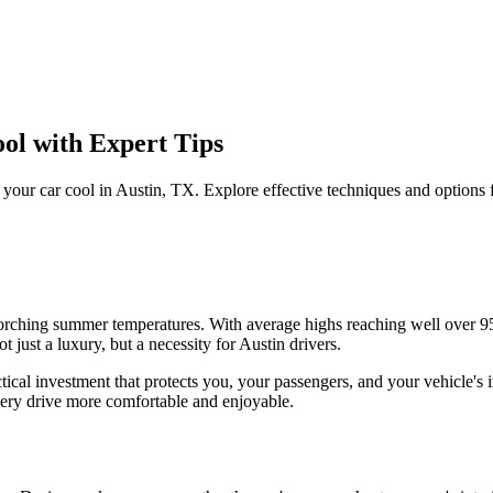
ol with Expert Tips
 your car cool in Austin, TX. Explore effective techniques and options 
 scorching summer temperatures. With average highs reaching well over
 just a luxury, but a necessity for Austin drivers.
actical investment that protects you, your passengers, and your vehicle
very drive more comfortable and enjoyable.