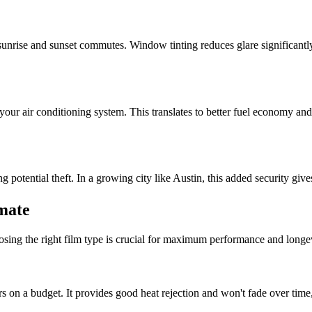
 sunrise and sunset commutes. Window tinting reduces glare significantly,
our air conditioning system. This translates to better fuel economy an
 potential theft. In a growing city like Austin, this added security gi
imate
oosing the right film type is crucial for maximum performance and longev
s on a budget. It provides good heat rejection and won't fade over time,