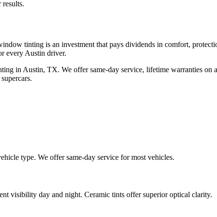
 results.
indow tinting is an investment that pays dividends in comfort, protect
or every Austin driver.
ing in Austin, TX. We offer same-day service, lifetime warranties on a
 supercars.
vehicle type. We offer same-day service for most vehicles.
nt visibility day and night. Ceramic tints offer superior optical clarity.